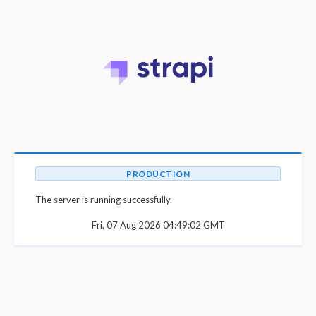
PRODUCTION
The server is running successfully.
Fri, 07 Aug 2026 04:49:02 GMT